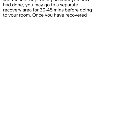
had done, you may go to a separate
recovery area for 30-45 mins before going
to your room. Once you have recovered
from the treatment you will be able to go
home. Usually you will be unable to drive
yourself and will therefore need to make
arrangements to be collected and
accompanied home. Most of our patients
are able to leave the hospital within an
hour to an hour and a half of having their
treatment.
FOLLOW UP ARRANGEMENTS
If you are a private patient you will receive
a telephone call to check on your progress
within three to four weeks. Please note
that we are unable to leave answerphone
messages for confidentiality reasons,
unless your answerphone clearly states
that you are the owner and we have your
permission. You may be invited back for,
or request a follow-up consultation to go
through other non-injection treatment
options.