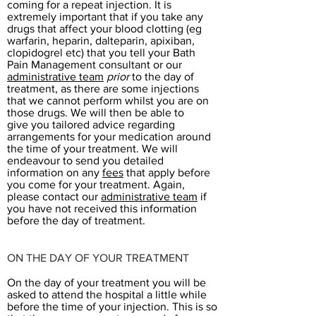
coming for a repeat injection. It is
extremely important that if you take any
drugs that affect your blood clotting (eg
warfarin, heparin, dalteparin, apixiban,
clopidogrel etc) that you tell your Bath
Pain Management consultant or our
administrative team
prior
to the day of
treatment, as there are some injections
that we cannot perform whilst you are on
those drugs. We will then be able to
give you tailored advice regarding
arrangements for your medication around
the time of your treatment. We will
endeavour to send you detailed
information on any
fees
that apply before
you come for your treatment. Again,
please contact our
administrative team
if
you have not received this information
before the day of treatment.
ON THE DAY OF YOUR TREATMENT
On the day of your treatment you will be
asked to attend the hospital a little while
before the time of your injection. This is so