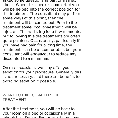
asked some questions as part of a safety
check. When this check is completed you
will be helped into the correct position for
the treatment. The consultant may perform
some xrays at this point, then the
treatment will be carried out. Prior to the
treatment some local anaesthetic will be
injected. This will sting for a few moments,
but following this the treatments are often
quite painless. Occasionally, particularly if
you have had pain for a long time, the
treatments can be uncomfortable, but your
consultant will endeavour to reduce any
discomfort to a minimum.
On rare occasions, we may offer you
sedation for your procedure. Generally this
is not necessary, and there are benefits to
avoiding sedation if possible.
WHAT TO EXPECT AFTER THE
TREATMENT
After the treatment, you will go back to
your room on a bed or occasionally in a
wheelchair. Depending on what you have