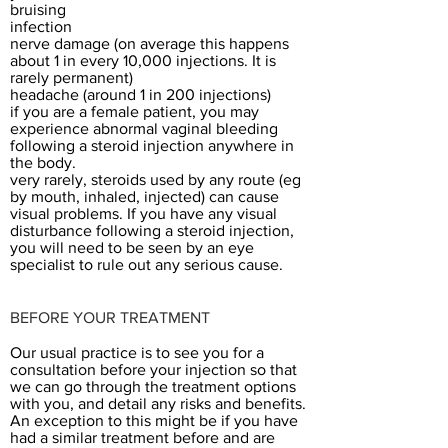
bruising
infection
nerve damage (on average this happens
about 1 in every 10,000 injections. It is
rarely permanent)
headache (around 1 in 200 injections)
if you are a female patient, you may
experience abnormal vaginal bleeding
following a steroid injection anywhere in
the body.
very rarely, steroids used by any route (eg
by mouth, inhaled, injected) can cause
visual problems. If you have any visual
disturbance following a steroid injection,
you will need to be seen by an eye
specialist to rule out any serious cause.
BEFORE YOUR TREATMENT​
Our usual practice is to see you for a
consultation before your injection so that
we can go through the treatment options
with you, and detail any risks and benefits.
An exception to this might be if you have
had a similar treatment before and are