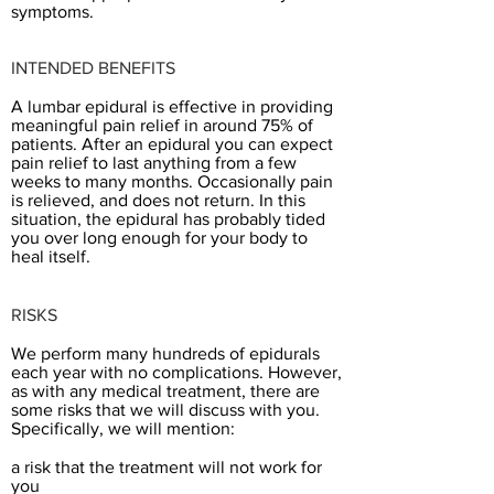
symptoms.
INTENDED BENEFITS
A lumbar epidural is effective in providing
meaningful pain relief in around 75% of
patients. After an epidural you can expect
pain relief to last anything from a few
weeks to many months. Occasionally pain
is relieved, and does not return. In this
situation, the epidural has probably tided
you over long enough ​for your body to
heal itself.
RISKS
We perform many hundreds of epidurals
each year with no complications. However,
as with any medical treatment, there are
some risks that we will discuss with you.
Specifically, we will mention:
a risk that the treatment will not work for
you