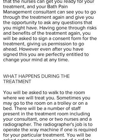
that the nurses can get you ready for your
treatment, and your Bath Pain
Management consultant can see you to go
through the treatment again and give you
the opportunity to ask any questions that
you might have. Having gone through risks
and benefits of the treatment again, you
will be asked to sign a consent form for the
treatment, giving us permission to go
ahead. However even after you have
signed this you are perfectly entitled to
change your mind at any time.
WHAT HAPPENS DURING THE
TREATMENT
You will be asked to walk to the room
where we will treat you. Sometimes you
may go to the room on a trolley or on a
bed. There will be a number of staff
present in the treatment room including
your consultant, one or two nurses and a
radiographer. The radiographer's job is to
operate the xray machine if one is required
for your particular treatment. You will be