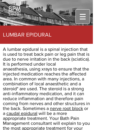
BPM
Bath Pain
Management
LUMBAR EPIDURAL
A lumbar epidural is a spinal injection that
is used to treat back pain or leg pain that is
due to nerve irritation in the back (sciatica).
It is performed under local
anaesthesia, using xrays to ensure that the
injected medication reaches the affected
area. In common with many injections, a
combination of local anaesthetic and a
steroid* are used. The steroid is a strong
anti-inflammatory medication, and it can
reduce inflammation and therefore pain
coming from nerves and other structures in
the back. Sometimes a
nerve root block
or
a
caudal epidural
will be a more
appropriate treatment. Your Bath Pain
Management consultant will explain to you
the most appropriate treatment for your